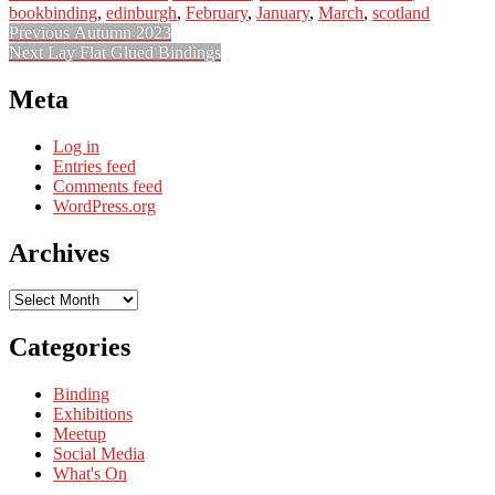
bookbinding
,
edinburgh
,
February
,
January
,
March
,
scotland
Post
Previous
Previous
Autumn 2023
Next
post:
Next
Lay Flat Glued Bindings
navigation
post:
Meta
Log in
Entries feed
Comments feed
WordPress.org
Archives
Archives
Categories
Binding
Exhibitions
Meetup
Social Media
What's On