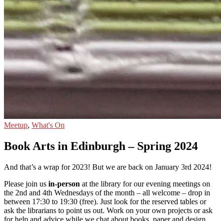
Meetup
,
What's On
Book Arts in Edinburgh – Spring 2024
And that’s a wrap for 2023! But we are back on January 3rd 2024!
Please join us
in-person
at the library for our evening meetings on
the 2nd and 4th Wednesdays of the month – all welcome – drop in
between 17:30 to 19:30 (free). Just look for the reserved tables or
ask the librarians to point us out. Work on your own projects or ask
for help and advice while we chat about books, paper and design.