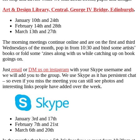
Art & Design Library, Central, George IV Bridge, Edinburgh
.
January 10th and 24th
February 14th and 28th
March 13th and 27th
The morning meetings continue online and are on the first and third
Wednesdays of the month, pop in from 10:30 and bind some artists’
books or fold some ‘zines along with us while catching up on book
goings on.
Just
email
or
DM us on instagram
with your Skype username and
we will add you to the group. We use Skype as it has persistent chat
– so even if you miss the meeting you can still see photos and
interesting links people have added over the week.
January 3rd and 17th
February 7th and 21st
March 6th and 20th