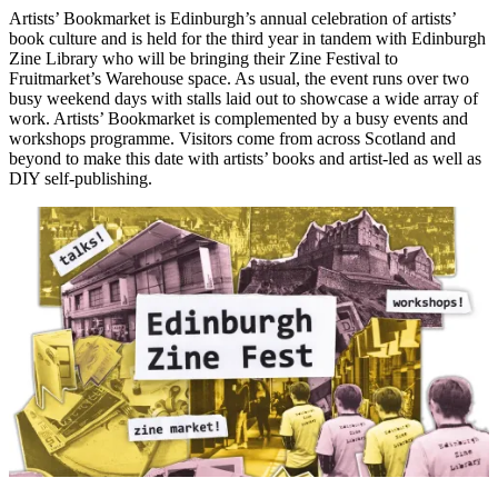
Artists’ Bookmarket is Edinburgh’s annual celebration of artists’
book culture and is held for the third year in tandem with Edinburgh
Zine Library who will be bringing their Zine Festival to
Fruitmarket’s Warehouse space. As usual, the event runs over two
busy weekend days with stalls laid out to showcase a wide array of
work. Artists’ Bookmarket is complemented by a busy events and
workshops programme. Visitors come from across Scotland and
beyond to make this date with artists’ books and artist-led as well as
DIY self-publishing.