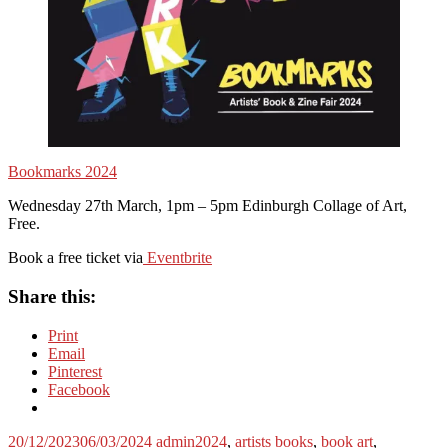
Bookmarks 2024
Wednesday 27th March, 1pm – 5pm Edinburgh Collage of Art,
Free.
Book a free ticket via
Eventbrite
Share this:
Print
Email
Pinterest
Facebook
20/12/2023
06/03/2024
admin
2024
,
artists books
,
book art
,