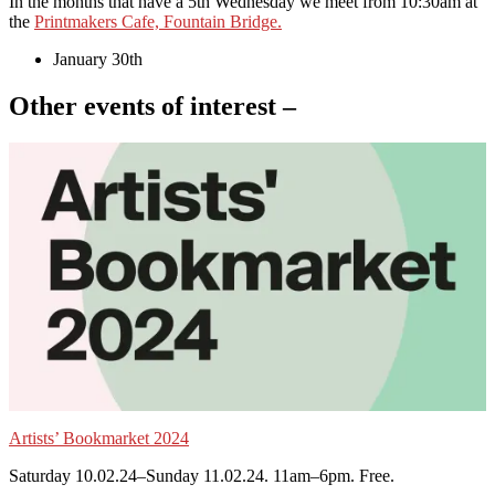
In the months that have a 5th Wednesday we meet from 10:30am at
the
Printmakers Cafe, Fountain Bridge.
January 30th
Other events of interest –
Artists’ Bookmarket 2024
Saturday 10.02.24–Sunday 11.02.24. 11am–6pm. Free.