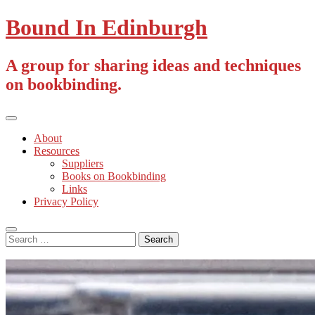
Skip
Bound In Edinburgh
to
content
A group for sharing ideas and techniques
on bookbinding.
Primary
Menu
About
Resources
Suppliers
Books on Bookbinding
Links
Privacy Policy
Search
Search
for: