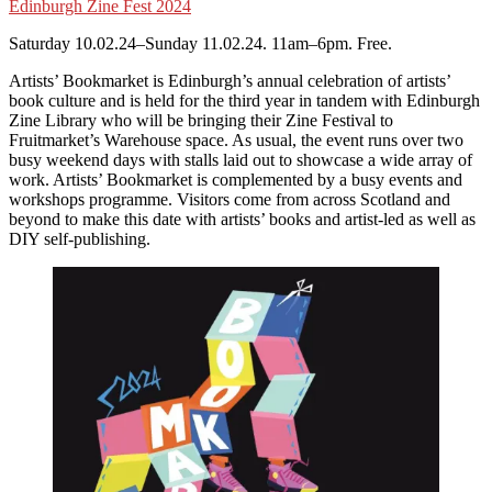
Edinburgh Zine Fest 2024
Saturday 10.02.24–Sunday 11.02.24. 11am–6pm. Free.
Artists’ Bookmarket is Edinburgh’s annual celebration of artists’
book culture and is held for the third year in tandem with Edinburgh
Zine Library who will be bringing their Zine Festival to
Fruitmarket’s Warehouse space. As usual, the event runs over two
busy weekend days with stalls laid out to showcase a wide array of
work. Artists’ Bookmarket is complemented by a busy events and
workshops programme. Visitors come from across Scotland and
beyond to make this date with artists’ books and artist-led as well as
DIY self-publishing.