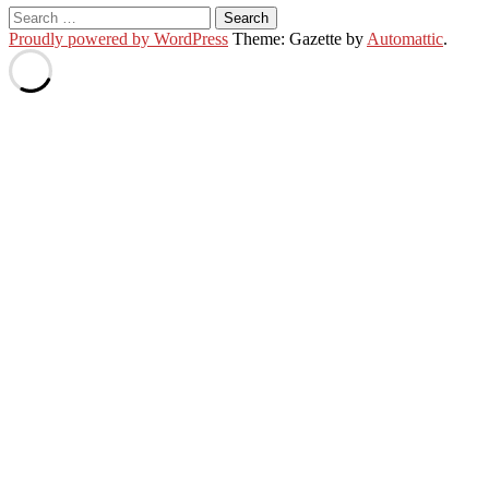
Search
for:
Proudly powered by WordPress
Theme: Gazette by
Automattic
.