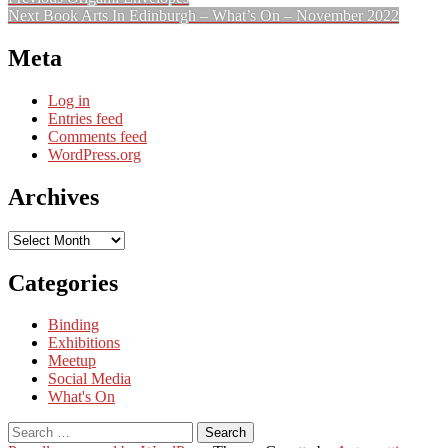
Post
Next
post:
Next
Book Arts In Edinburgh – What’s On – November 2022
navigation
post:
Meta
Log in
Entries feed
Comments feed
WordPress.org
Archives
Archives
Categories
Binding
Exhibitions
Meetup
Social Media
What's On
Search
for: