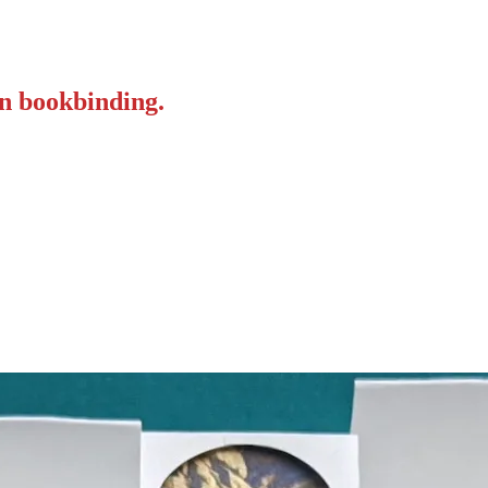
on bookbinding.