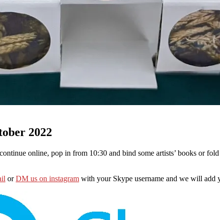
tober 2022
continue online, pop in from 10:30 and bind some artists’ books or fol
il
or
DM us on instagram
with your Skype username and we will add y