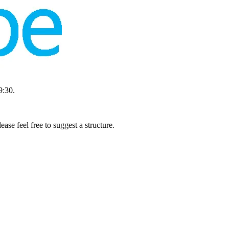
9:30.
se feel free to suggest a structure.