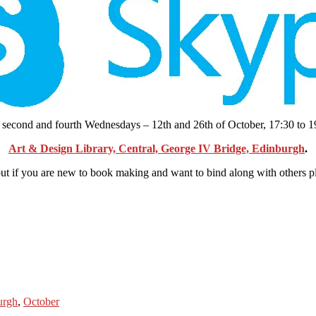
he second and fourth Wednesdays – 12th and 26th of October, 17:30 to 1
Art & Design Library, Central, George IV Bridge, Edinburgh
.
t if you are new to book making and want to bind along with others plea
urgh
,
October