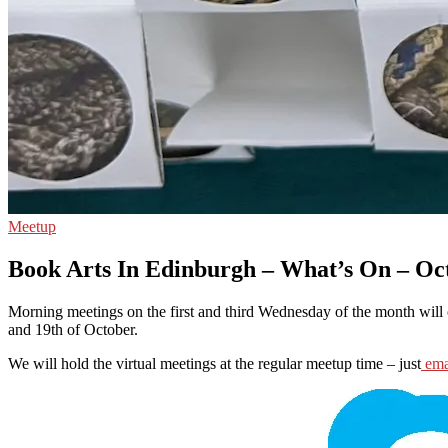
Meetup
Book Arts In Edinburgh – What’s On – Oc
Morning meetings on the first and third Wednesday of the month will 
and 19th of October.
We will hold the virtual meetings at the regular meetup time – just
ema