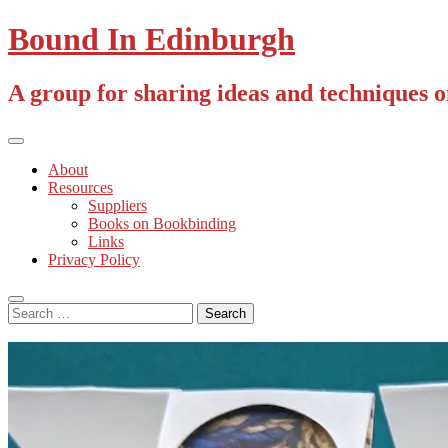
Skip
Bound In Edinburgh
to
content
A group for sharing ideas and techniques 
Primary
Menu
About
Resources
Suppliers
Books on Bookbinding
Links
Privacy Policy
Search
Search
for: