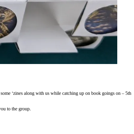
d some ‘zines along with us while catching up on book goings on – 5th
ou to the group.