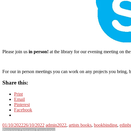
Please join us
in person!
at the library for our evening meeting on t
For our in person meetings you can work on any projects you bring, bu
Share this:
Print
Email
Pinterest
Facebook
01/10/2022
26/10/2022
admin
2022
,
artists books
,
bookbinding
,
edinb
Previous
Previous
Origami Envelopes