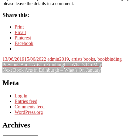
please leave the details in a comment.
Share this:
Print
Email
Pinterest
Facebook
13/06/2019
15/06/2022
admin
2019
,
artists books
,
bookbinding
Post
Previous
Previous
Book Arts in Edinburgh – What’s On May
Next
post:
Next
Book Arts in Edinburgh – What’s On January
navigation
post:
Meta
Log in
Entries feed
Comments feed
WordPress.org
Archives