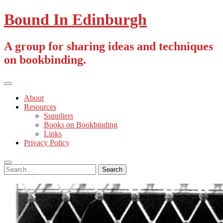
Skip
Bound In Edinburgh
to
content
A group for sharing ideas and techniques
on bookbinding.
Primary
Menu
About
Resources
Suppliers
Books on Bookbinding
Links
Privacy Policy
Search
Search
for: