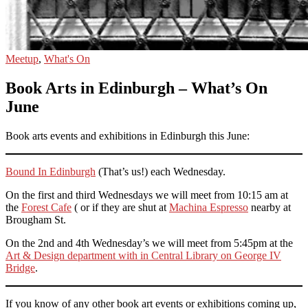
Meetup
,
What's On
Book Arts in Edinburgh – What’s On
June
Book arts events and exhibitions in Edinburgh this June:
Bound In Edinburgh
(That’s us!) each Wednesday.
On the first and third Wednesdays we will meet from 10:15 am at
the
Forest Cafe
( or if they are shut at
Machina Espresso
nearby at
Brougham St.
On the 2nd and 4th Wednesday’s we will meet from 5:45pm at the
Art & Design department with in Central Library on George IV
Bridge
.
If you know of any other book art events or exhibitions coming up,