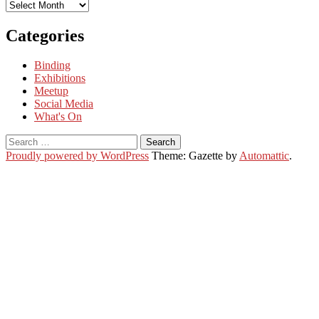
Archives
Categories
Binding
Exhibitions
Meetup
Social Media
What's On
Search
for:
Proudly powered by WordPress
Theme: Gazette by
Automattic
.